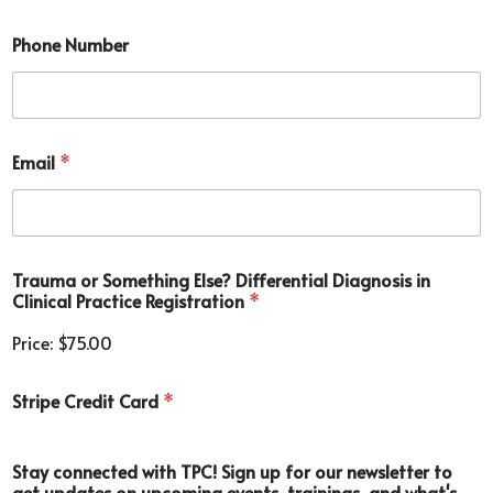
Phone Number
*
Email
*
D
i
f
f
e
r
Trauma or Something Else? Differential Diagnosis in
e
Clinical Practice Registration
*
n
t
Price:
$75.00
i
a
l
Stripe Credit Card
*
c
o
m
Stay connected with TPC! Sign up for our newsletter to
m
get updates on upcoming events, trainings, and what's