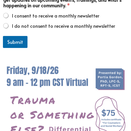
u
happening in our community.
*
n
i
I consent to receive a monthly newsletter
t
y
I do not consent to receive a monthly newsletter
.
Submit