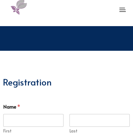
Registration
Name
*
First
Last